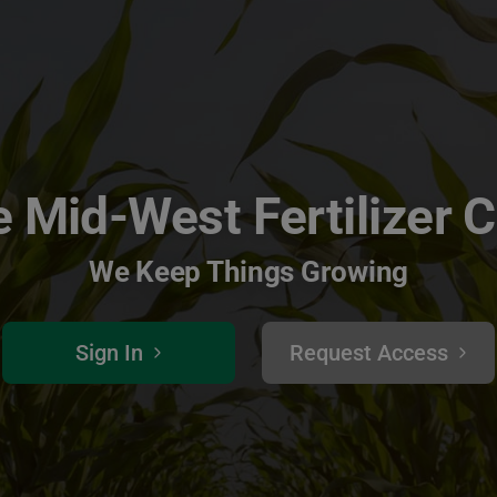
 Mid-West Fertilizer 
We Keep Things Growing
Sign In
Request Access