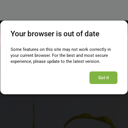
Your browser is out of date
ct and will remain in read-only mode until the migration is complete. You ca
still view your data online.
Some features on this site may not work correctly in
your current browser. For the best and most secure
experience, please update to the latest version.
Got it