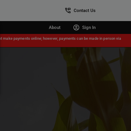
Contact Us
About
Sign In
nnot make payments online; however, payments can be made in person via