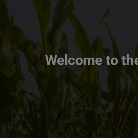
Welcome to the