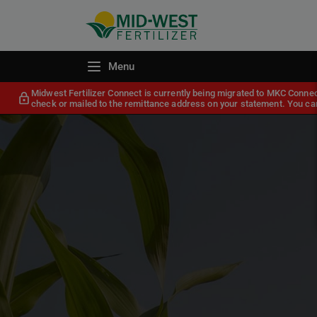
Menu
Midwest Fertilizer Connect is currently being migrated to MKC Conne
check or mailed to the remittance address on your statement. You can 