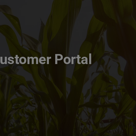
Customer Portal